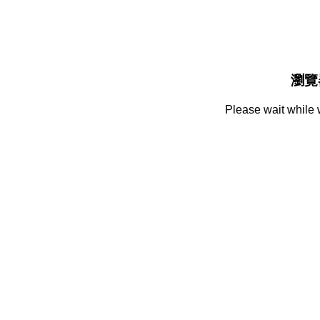
瀏覽
Please wait while 