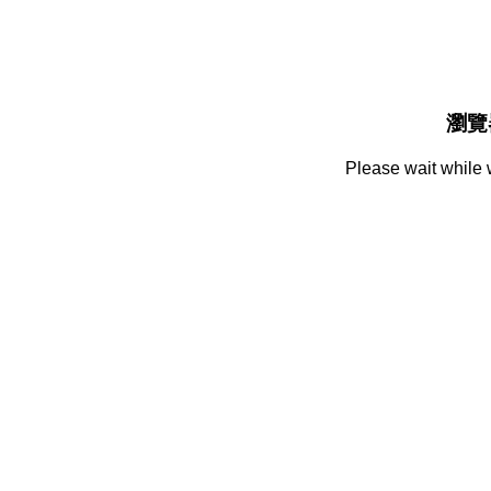
瀏覽
Please wait while 