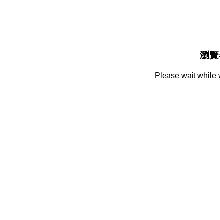
瀏覽
Please wait while 