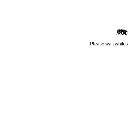
瀏覽
Please wait while 