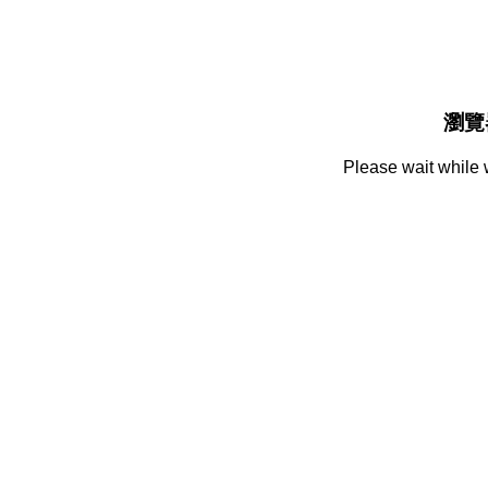
瀏覽
Please wait while 